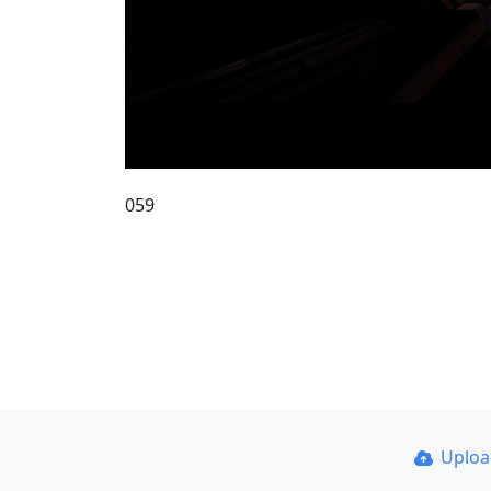
059
Uplo