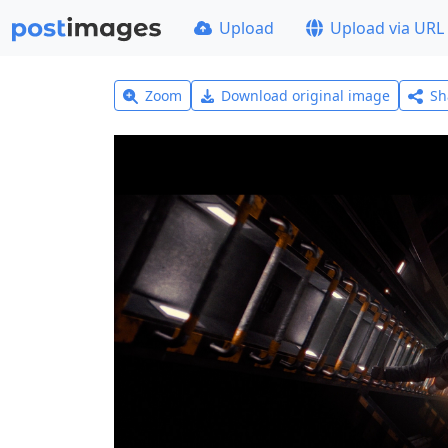
Upload
Upload via URL
Zoom
Download original image
Sh