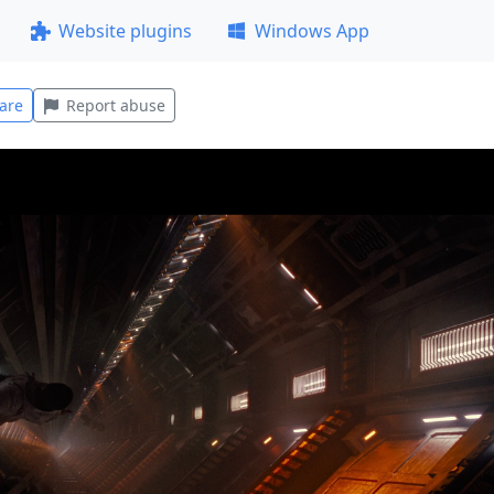
Website plugins
Windows App
are
Report abuse