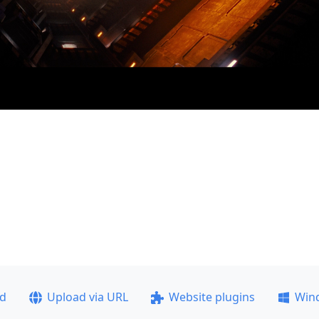
ad
Upload via URL
Website plugins
Win