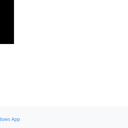
dows App