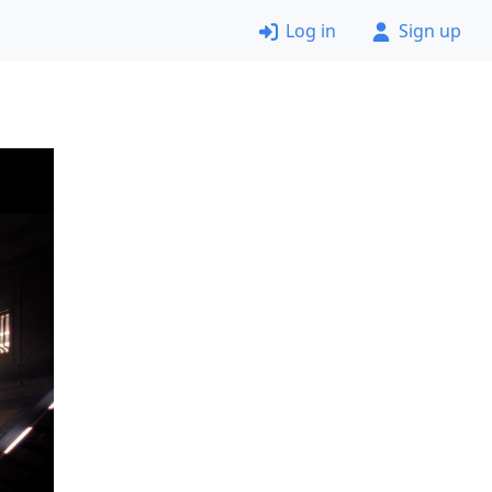
Log in
Sign up