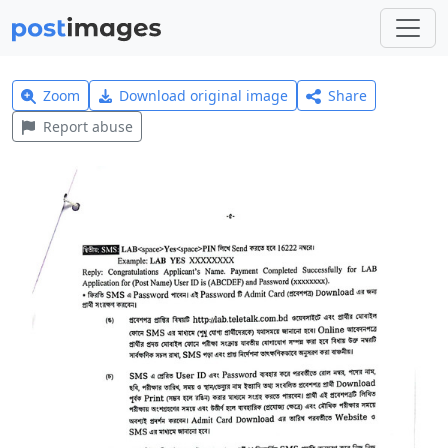
Zoom
Download original image
Share
Report abuse