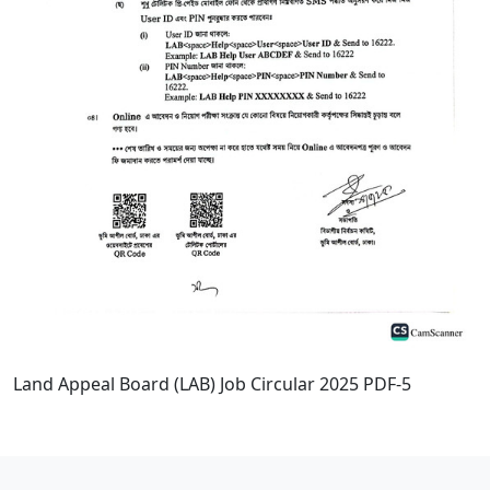
Land Appeal Board (LAB) Job Circular 2025 PDF-5