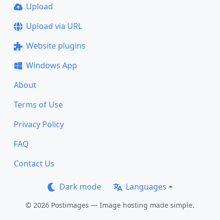
Upload
Upload via URL
Website plugins
Windows App
About
Terms of Use
Privacy Policy
FAQ
Contact Us
Dark mode
Languages
© 2026 Postimages — Image hosting made simple.