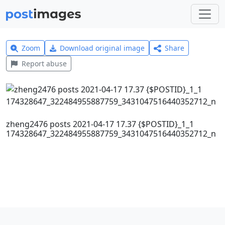
Zoom
Download original image
Share
Report abuse
zheng2476 posts 2021-04-17 17.37 {$POSTID}_1_1
174328647_322484955887759_3431047516440352712_n