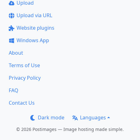
Upload
Upload via URL
Website plugins
Windows App
About
Terms of Use
Privacy Policy
FAQ
Contact Us
Dark mode
Languages
© 2026 Postimages — Image hosting made simple.