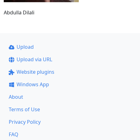
Abdulla Dilali
Upload
Upload via URL
Website plugins
Windows App
About
Terms of Use
Privacy Policy
FAQ