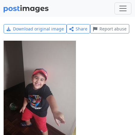
Download original image
Share
Report abuse