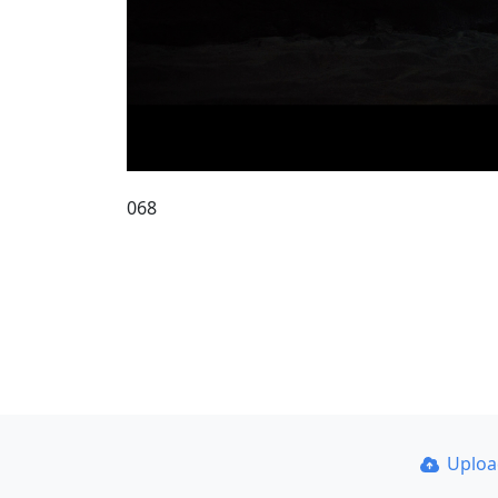
068
Uplo