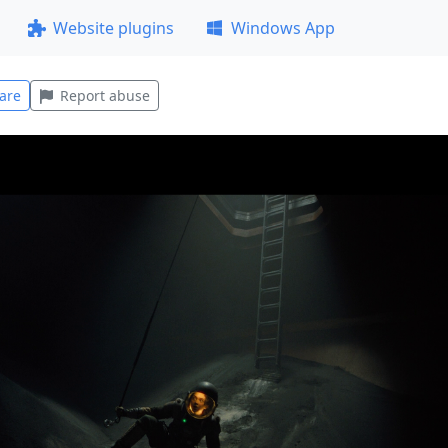
Website plugins
Windows App
are
Report abuse