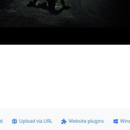
ad
Upload via URL
Website plugins
Win