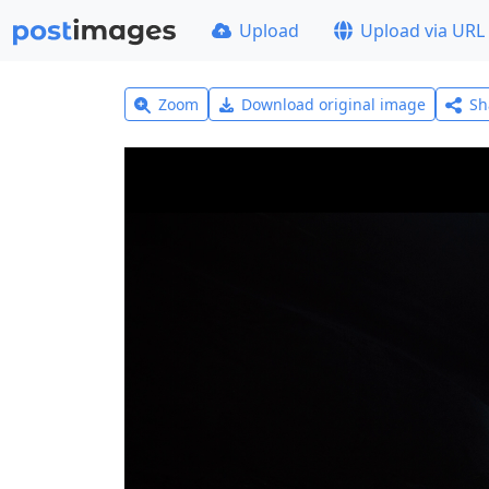
Upload
Upload via URL
Zoom
Download original image
Sh