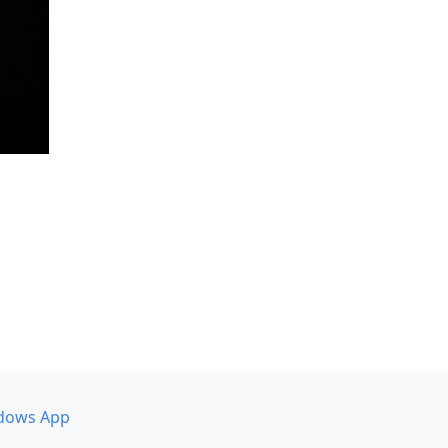
dows App