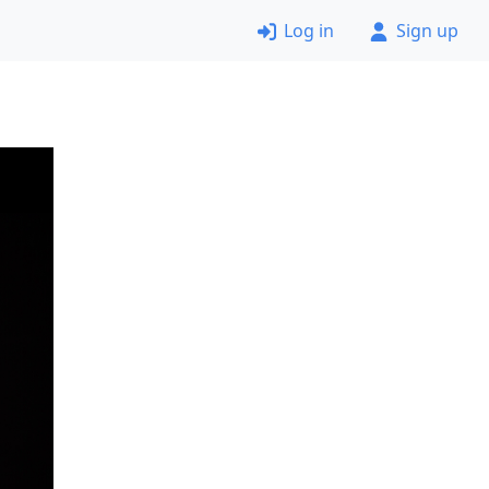
Log in
Sign up