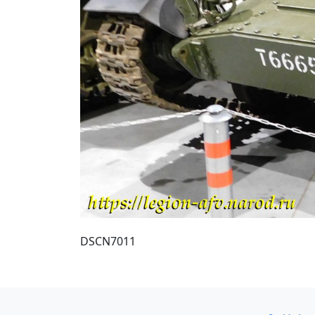
DSCN7011