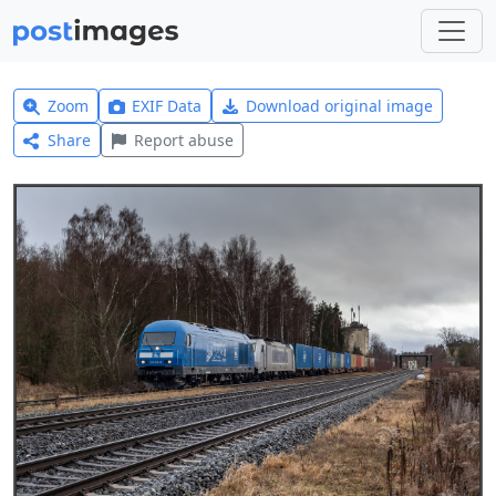
Zoom
EXIF Data
Download original image
Share
Report abuse