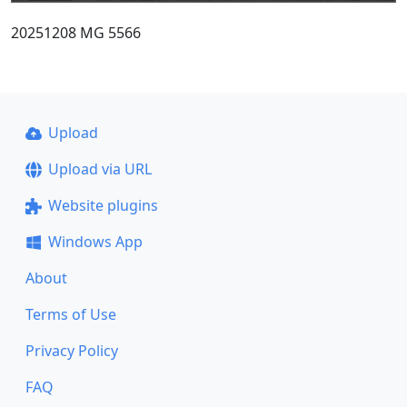
20251208 MG 5566
Upload
Upload via URL
Website plugins
Windows App
About
Terms of Use
Privacy Policy
FAQ