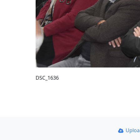
DSC_1636
Uplo