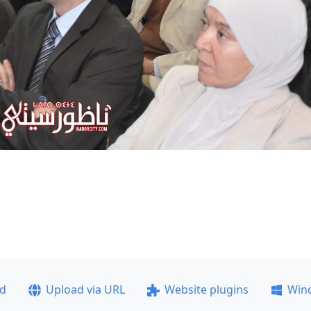
ad
Upload via URL
Website plugins
Win