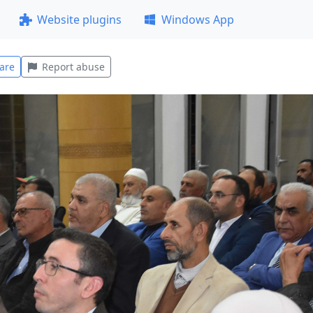
Website plugins
Windows App
are
Report abuse