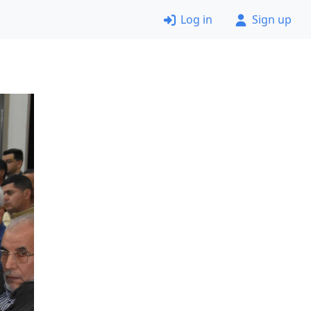
Log in
Sign up