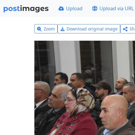
Upload
Upload via URL
Zoom
Download original image
Sh