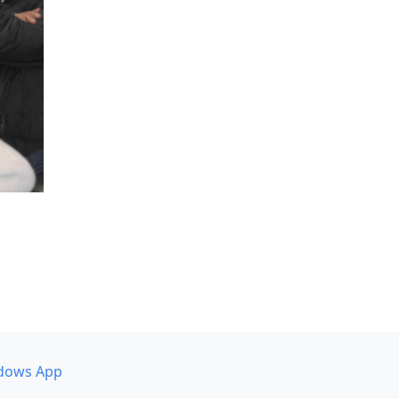
dows App