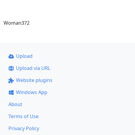
Woman372
Upload
Upload via URL
Website plugins
Windows App
About
Terms of Use
Privacy Policy