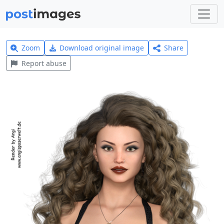
Zoom
Download original image
Share
Report abuse