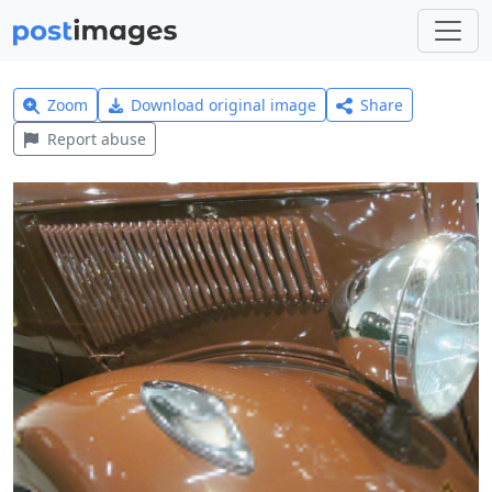
Zoom
Download original image
Share
Report abuse