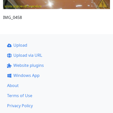
IMG_0458
Upload
Upload via URL
Website plugins
Windows App
About
Terms of Use
Privacy Policy