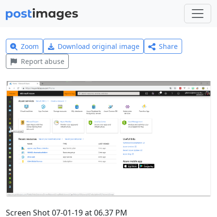
Zoom
Download original image
Share
Report abuse
Screen Shot 07-01-19 at 06.37 PM