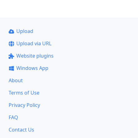
Upload
Upload via URL
Website plugins
Windows App
About
Terms of Use
Privacy Policy
FAQ
Contact Us