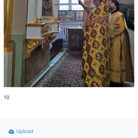
10
Upload