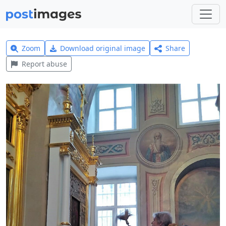
Zoom
Download original image
Share
Report abuse