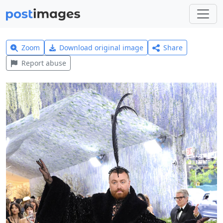
Zoom
Download original image
Share
Report abuse