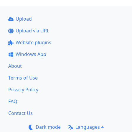
Upload
Upload via URL
Website plugins
Windows App
About
Terms of Use
Privacy Policy
FAQ
Contact Us
Dark mode
Languages