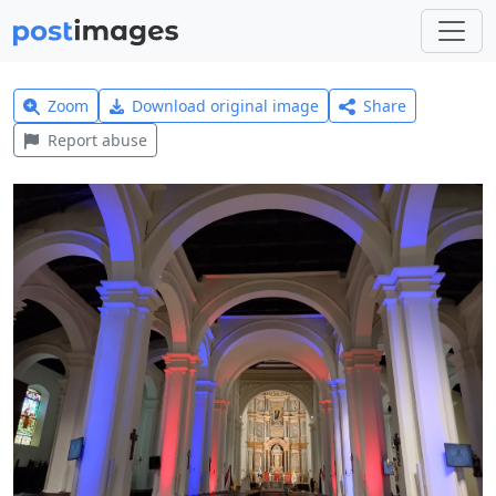
Zoom
Download original image
Share
Report abuse