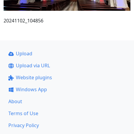
20241102_104856
Upload
Upload via URL
Website plugins
Windows App
About
Terms of Use
Privacy Policy