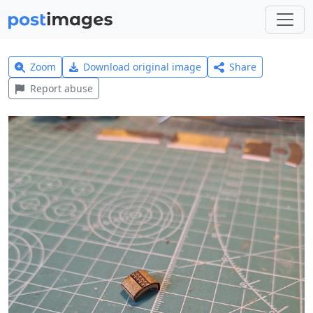
Zoom
Download original image
Share
Report abuse