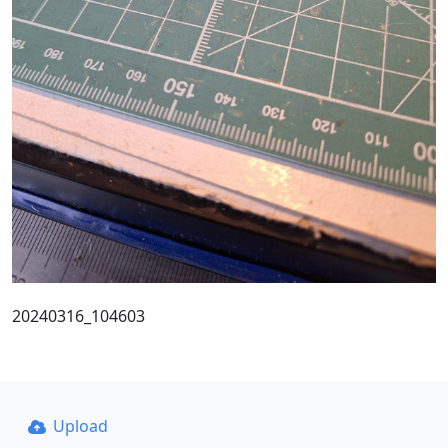
20240316_104603
Upload