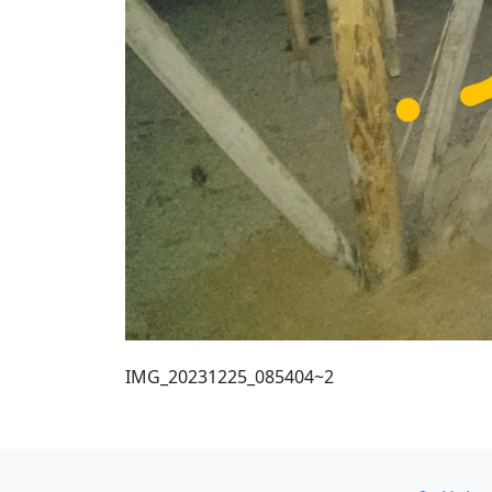
IMG_20231225_085404~2