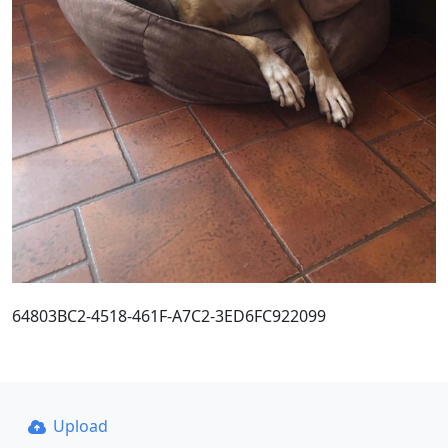
64803BC2-4518-461F-A7C2-3ED6FC922099
Upload