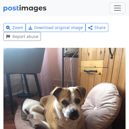
Zoom
Download original image
Share
Report abuse