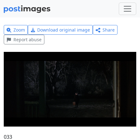
Zoom
Download original image
Share
Report abuse
033