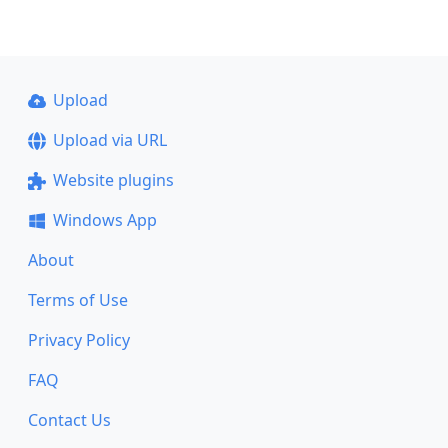
Upload
Upload via URL
Website plugins
Windows App
About
Terms of Use
Privacy Policy
FAQ
Contact Us