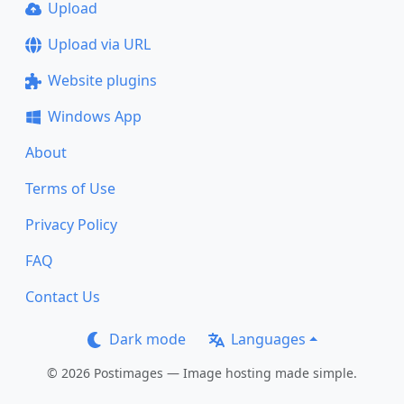
Upload
Upload via URL
Website plugins
Windows App
About
Terms of Use
Privacy Policy
FAQ
Contact Us
Dark mode
Languages
© 2026 Postimages — Image hosting made simple.