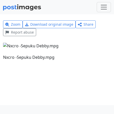
Zoom
Download original image
Share
Report abuse
Nxcro -Sepuku Debby.mpg