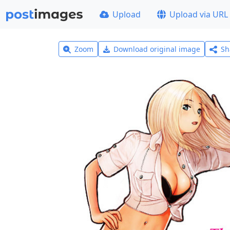
Upload
Upload via URL
Zoom
Download original image
Sh