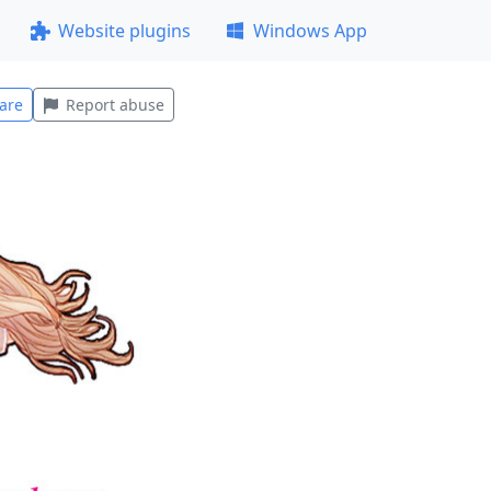
Website plugins
Windows App
are
Report abuse