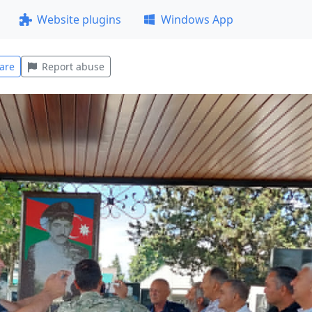
Website plugins
Windows App
are
Report abuse