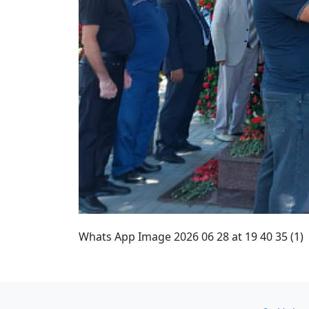
Whats App Image 2026 06 28 at 19 40 35 (1)