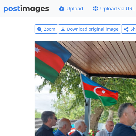
Upload
Upload via URL
Zoom
Download original image
Sh