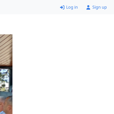
Log in
Sign up