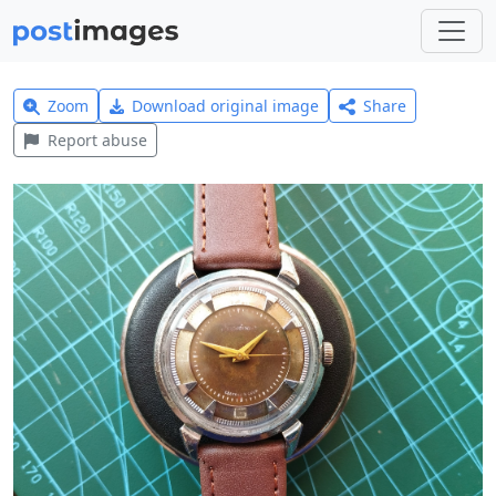
Zoom
Download original image
Share
Report abuse