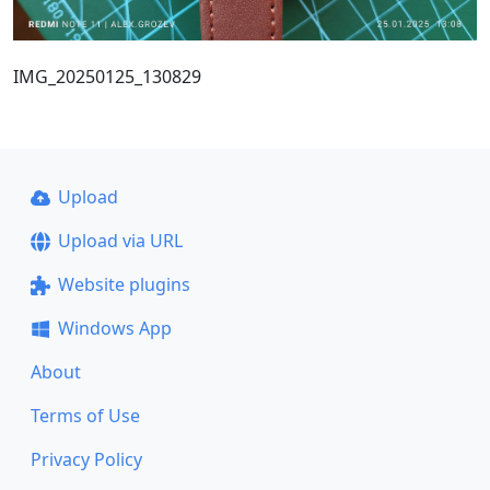
IMG_20250125_130829
Upload
Upload via URL
Website plugins
Windows App
About
Terms of Use
Privacy Policy