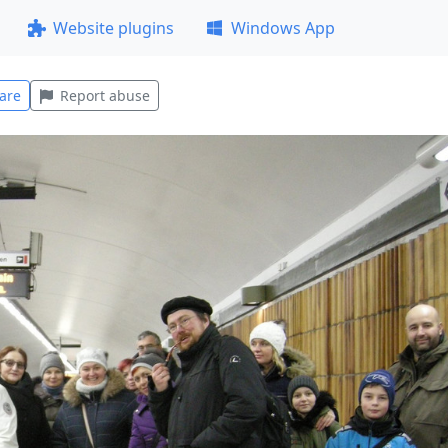
Website plugins
Windows App
are
Report abuse