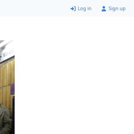
Log in
Sign up