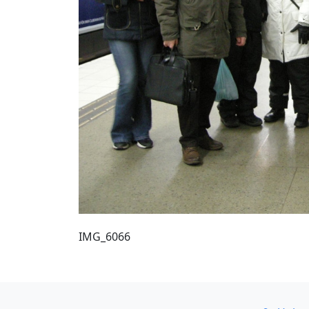
IMG_6066