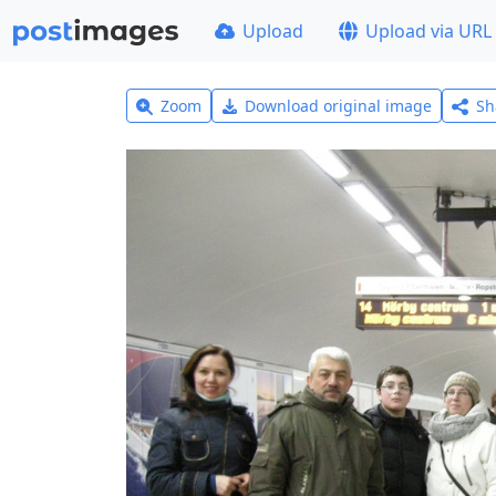
Upload
Upload via URL
Zoom
Download original image
Sh