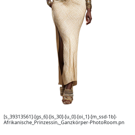
[s_39313561]-[gs_6]-[is_30]-[u_0]-[oi_1]-[m_ssd-1b]-
Afrikanische_Prinzessin,_Ganzkörper-PhotoRoom.pn