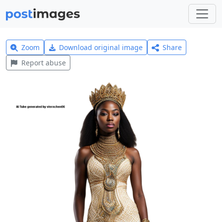
Zoom
Download original image
Share
Report abuse