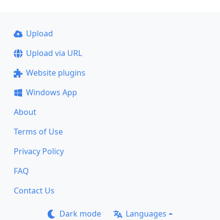
Upload
Upload via URL
Website plugins
Windows App
About
Terms of Use
Privacy Policy
FAQ
Contact Us
Dark mode
Languages