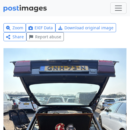
Zoom
EXIF Data
Download original image
Share
Report abuse