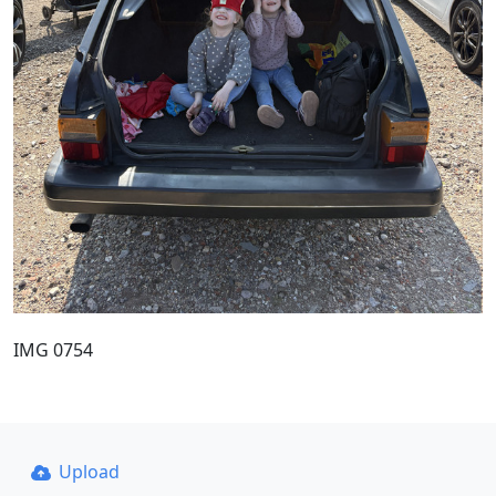
IMG 0754
Upload