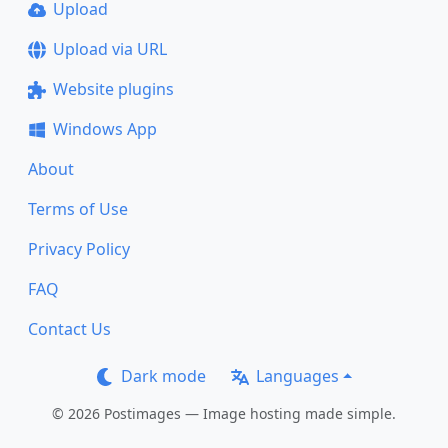
Upload
Upload via URL
Website plugins
Windows App
About
Terms of Use
Privacy Policy
FAQ
Contact Us
Dark mode
Languages
© 2026 Postimages — Image hosting made simple.