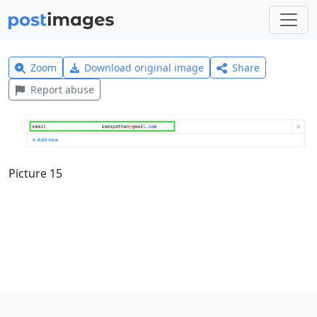
Zoom
Download original image
Share
Report abuse
Picture 15