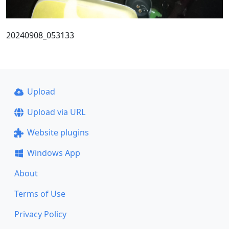
20240908_053133
Upload
Upload via URL
Website plugins
Windows App
About
Terms of Use
Privacy Policy