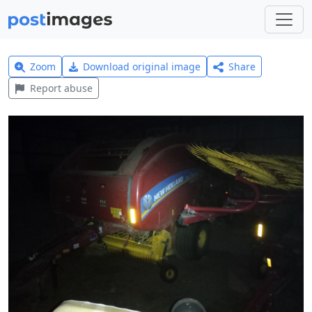
Zoom
Download original image
Share
Report abuse