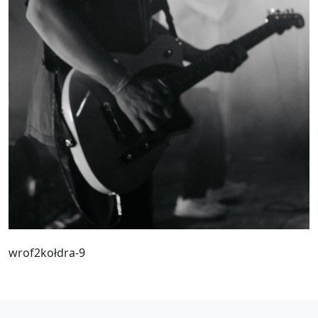
wrof2kołdra-9