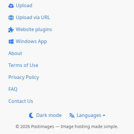
Upload
Upload via URL
Website plugins
Windows App
About
Terms of Use
Privacy Policy
FAQ
Contact Us
Dark mode
Languages
© 2026 Postimages — Image hosting made simple.