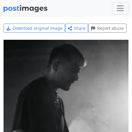
Download original image
Share
Report abuse