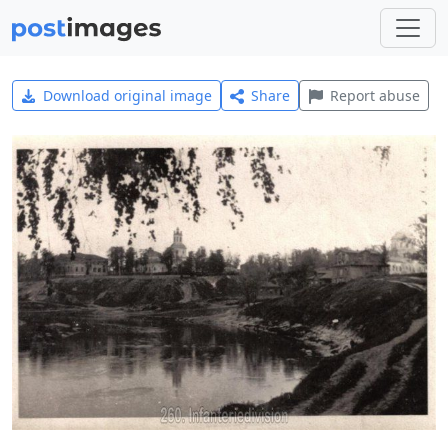
Download original image
Share
Report abuse