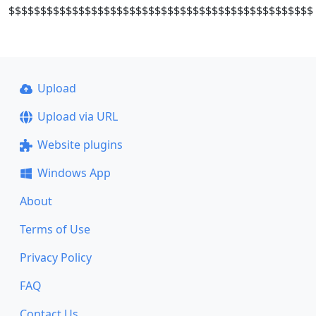
$$$$$$$$$$$$$$$$$$$$$$$$$$$$$$$$$$$$$$$$$$$$$$$$
Upload
Upload via URL
Website plugins
Windows App
About
Terms of Use
Privacy Policy
FAQ
Contact Us