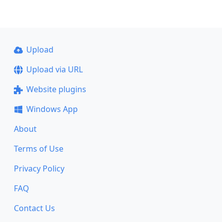
Upload
Upload via URL
Website plugins
Windows App
About
Terms of Use
Privacy Policy
FAQ
Contact Us