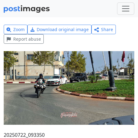
Zoom
Download original image
Share
Report abuse
20250722_093350