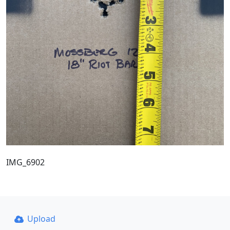
IMG_6902
Upload