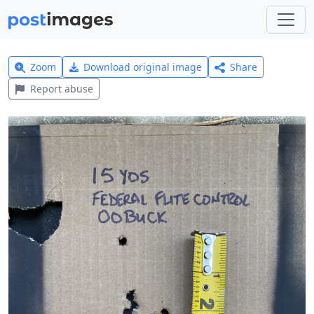
Zoom
Download original image
Share
Report abuse