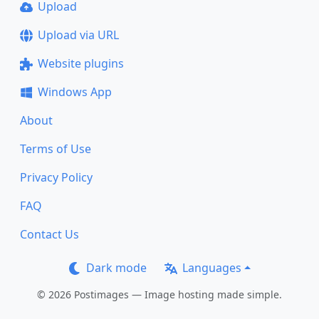
Upload
Upload via URL
Website plugins
Windows App
About
Terms of Use
Privacy Policy
FAQ
Contact Us
Dark mode
Languages
© 2026 Postimages — Image hosting made simple.