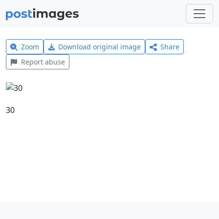
Zoom
Download original image
Share
Report abuse
30