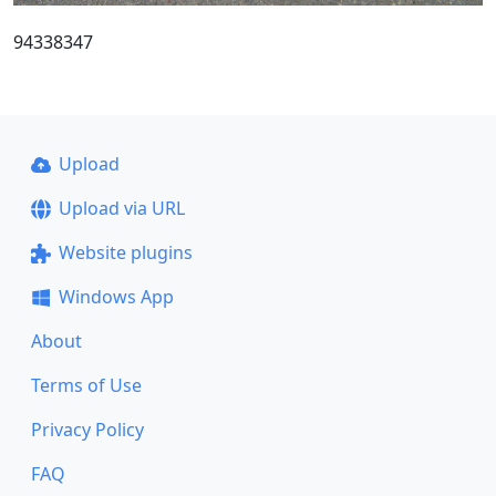
94338347
Upload
Upload via URL
Website plugins
Windows App
About
Terms of Use
Privacy Policy
FAQ