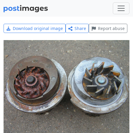
Download original image
Share
Report abuse