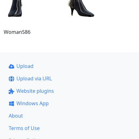
Woman586
Upload
Upload via URL
Website plugins
Windows App
About
Terms of Use