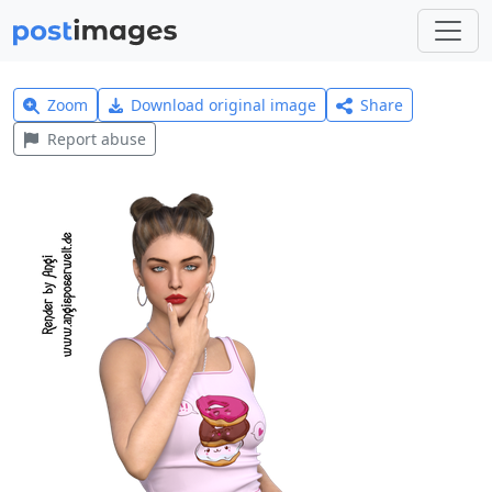
Zoom
Download original image
Share
Report abuse