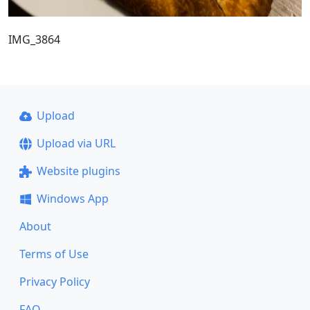
IMG_3864
Upload
Upload via URL
Website plugins
Windows App
About
Terms of Use
Privacy Policy
FAQ