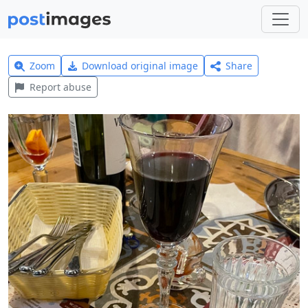
Zoom
Download original image
Share
Report abuse