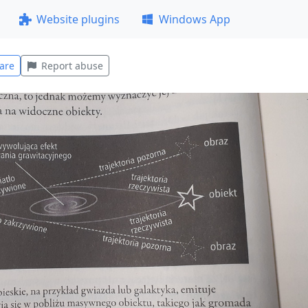
Website plugins
Windows App
are
Report abuse