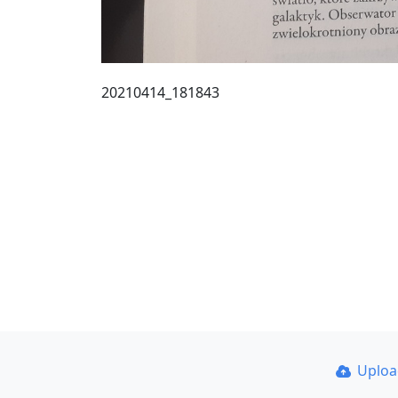
20210414_181843
Uplo