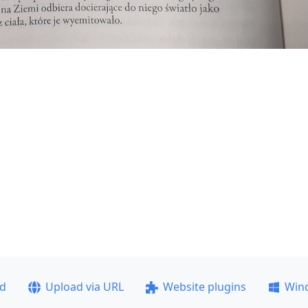
ad
Upload via URL
Website plugins
Win