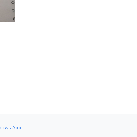
dows App