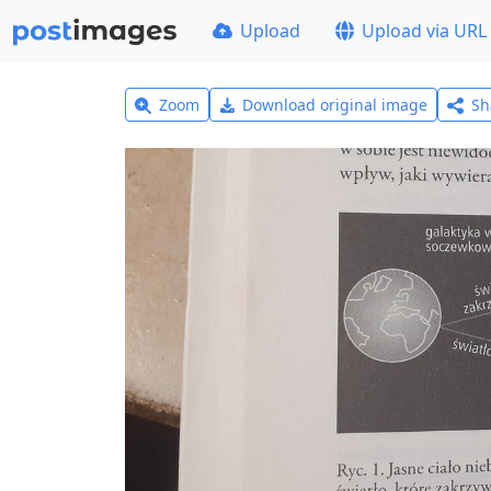
Upload
Upload via URL
Zoom
Download original image
Sh