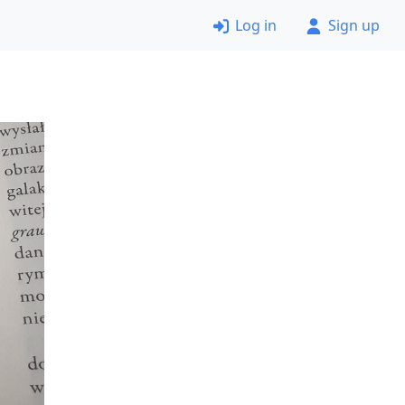
Log in
Sign up