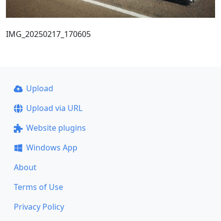
IMG_20250217_170605
Upload
Upload via URL
Website plugins
Windows App
About
Terms of Use
Privacy Policy