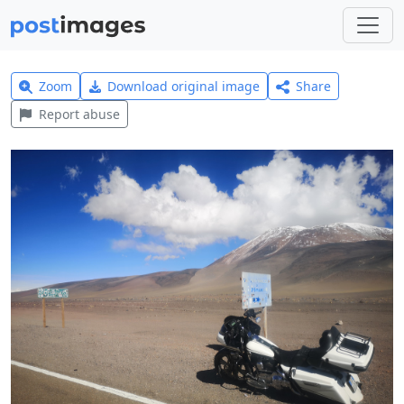
Zoom
Download original image
Share
Report abuse