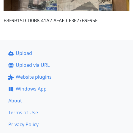
B3F9B15D-D0B8-41A2-AFAE-CF3F27B9F95E
Upload
Upload via URL
Website plugins
Windows App
About
Terms of Use
Privacy Policy