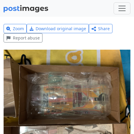
Zoom
Download original image
Share
Report abuse