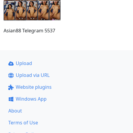
Asian88 Telegram 5537
Upload
Upload via URL
Website plugins
Windows App
About
Terms of Use