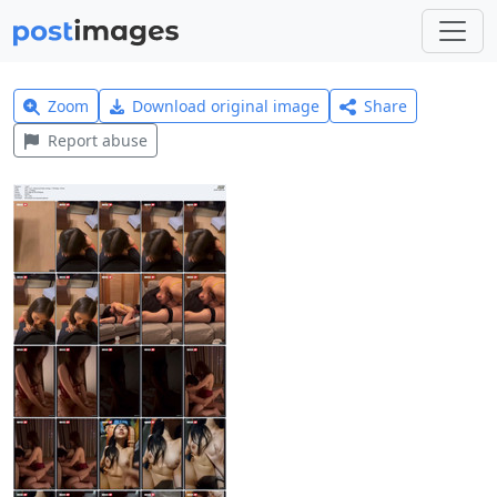
Zoom
Download original image
Share
Report abuse