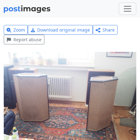
Zoom
Download original image
Share
Report abuse