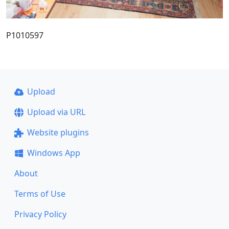
P1010597
Upload
Upload via URL
Website plugins
Windows App
About
Terms of Use
Privacy Policy