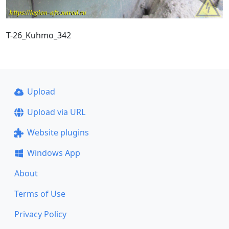
T-26_Kuhmo_342
Upload
Upload via URL
Website plugins
Windows App
About
Terms of Use
Privacy Policy