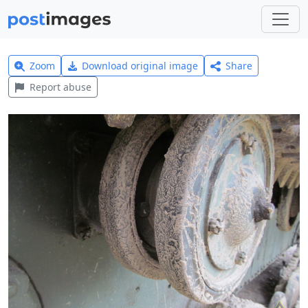
Zoom
Download original image
Share
Report abuse