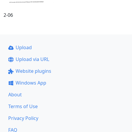
2-06
Upload
Upload via URL
Website plugins
Windows App
About
Terms of Use
Privacy Policy
FAQ