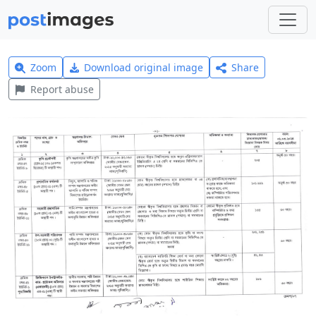
Zoom
Download original image
Share
Report abuse