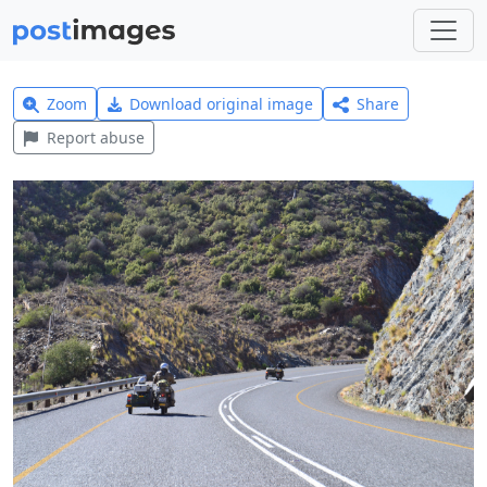
Zoom
Download original image
Share
Report abuse