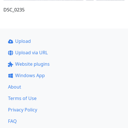
DSC_0235
Upload
Upload via URL
Website plugins
Windows App
About
Terms of Use
Privacy Policy
FAQ