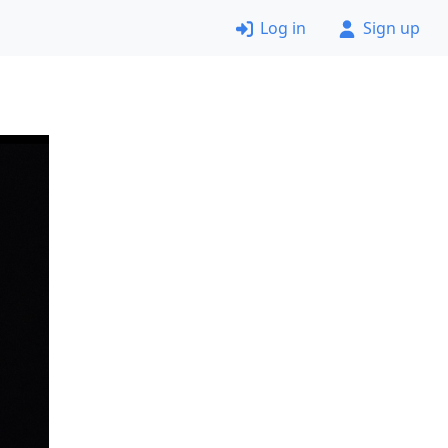
Log in
Sign up