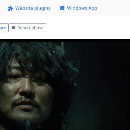
Website plugins
Windows App
are
Report abuse