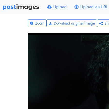
Upload
Upload via URL
Zoom
Download original image
Sh