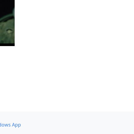
dows App