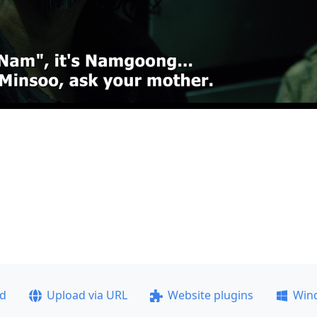
ad
Upload via URL
Website plugins
Win