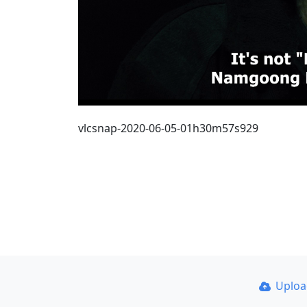
vlcsnap-2020-06-05-01h30m57s929
Uplo