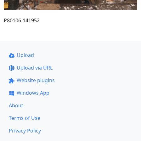
P80106-141952
Upload
Upload via URL
Website plugins
Windows App
About
Terms of Use
Privacy Policy