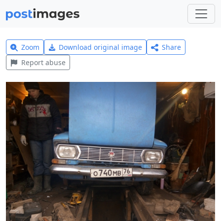
Zoom
Download original image
Share
Report abuse