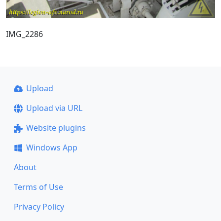
IMG_2286
Upload
Upload via URL
Website plugins
Windows App
About
Terms of Use
Privacy Policy