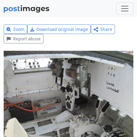
Zoom
Download original image
Share
Report abuse