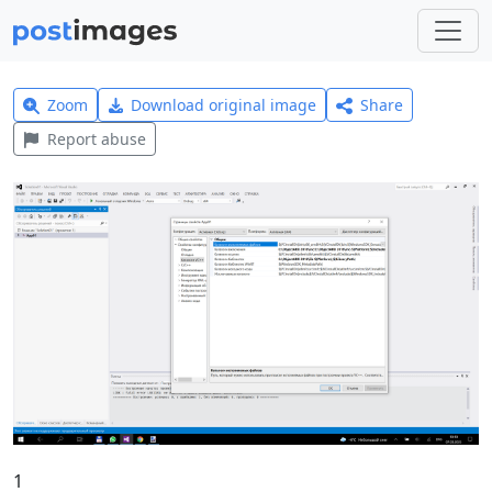
Zoom
Download original image
Share
Report abuse
1