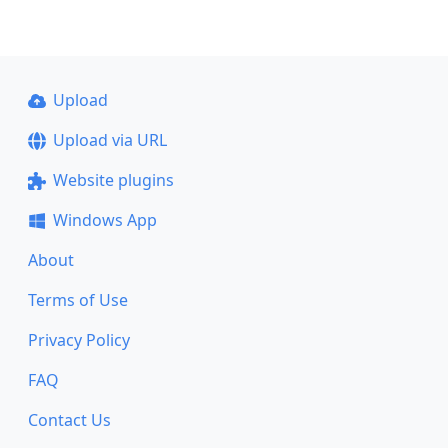
Upload
Upload via URL
Website plugins
Windows App
About
Terms of Use
Privacy Policy
FAQ
Contact Us