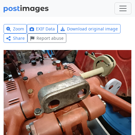
Zoom
EXIF Data
Download original image
Share
Report abuse