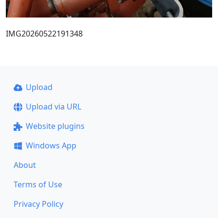
IMG20260522191348
Upload
Upload via URL
Website plugins
Windows App
About
Terms of Use
Privacy Policy