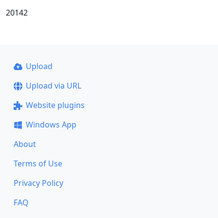
20142
Upload
Upload via URL
Website plugins
Windows App
About
Terms of Use
Privacy Policy
FAQ