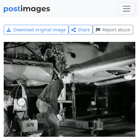
Download original image
Share
Report abuse