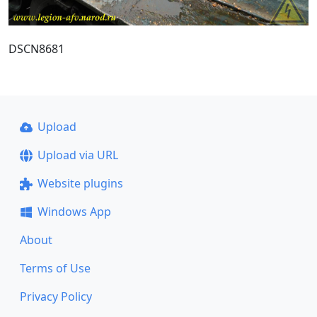
DSCN8681
Upload
Upload via URL
Website plugins
Windows App
About
Terms of Use
Privacy Policy