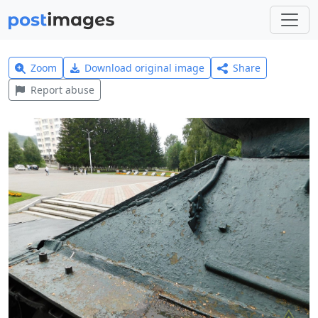
Zoom
Download original image
Share
Report abuse